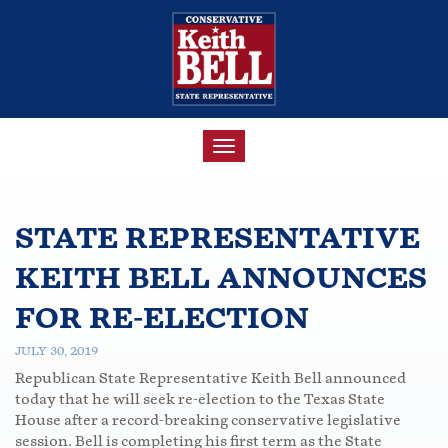
TOGGLE
NAVIGATION
STATE REPRESENTATIVE
KEITH BELL ANNOUNCES
FOR RE-ELECTION
JULY 30, 2019
Republican State Representative Keith Bell announced
today that he will seek re-election to the Texas State
House after a record-breaking conservative legislative
session. Bell is completing his first term as the State