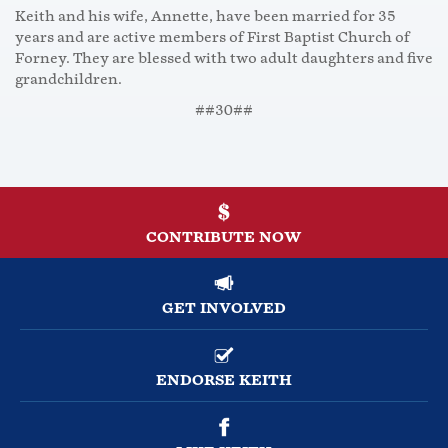
Keith and his wife, Annette, have been married for 35
years and are active members of First Baptist Church of
Forney. They are blessed with two adult daughters and five
grandchildren.
##30##
CONTRIBUTE NOW
GET INVOLVED
ENDORSE KEITH