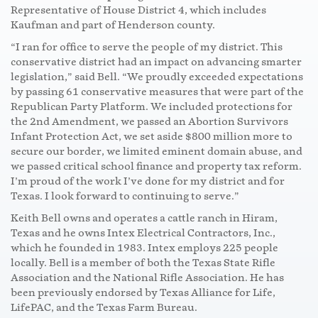
Representative of House District 4, which includes
Kaufman and part of Henderson county.
“I ran for office to serve the people of my district. This
conservative district had an impact on advancing smarter
legislation,” said Bell. “We proudly exceeded expectations
by passing 61 conservative measures that were part of the
Republican Party Platform. We included protections for
the 2nd Amendment, we passed an Abortion Survivors
Infant Protection Act, we set aside $800 million more to
secure our border, we limited eminent domain abuse, and
we passed critical school finance and property tax reform.
I’m proud of the work I’ve done for my district and for
Texas. I look forward to continuing to serve.”
Keith Bell owns and operates a cattle ranch in Hiram,
Texas and he owns Intex Electrical Contractors, Inc.,
which he founded in 1983. Intex employs 225 people
locally. Bell is a member of both the Texas State Rifle
Association and the National Rifle Association. He has
been previously endorsed by Texas Alliance for Life,
LifePAC, and the Texas Farm Bureau.